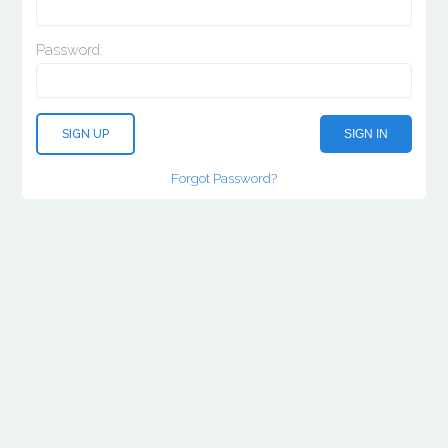
Password:
SIGN UP
SIGN IN
Forgot Password?