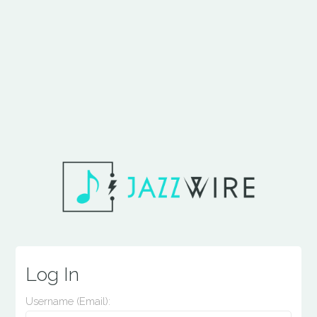
Log In
Username (email):